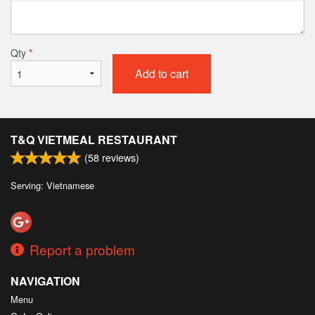
Qty
*
Add to cart
T&Q VIETMEAL RESTAURANT
(
58
reviews)
Serving: Vietnamese
Report a problem
NAVIGATION
Menu