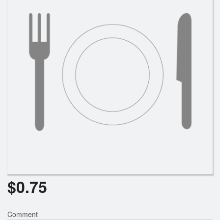
Search
$
0.75
Comment