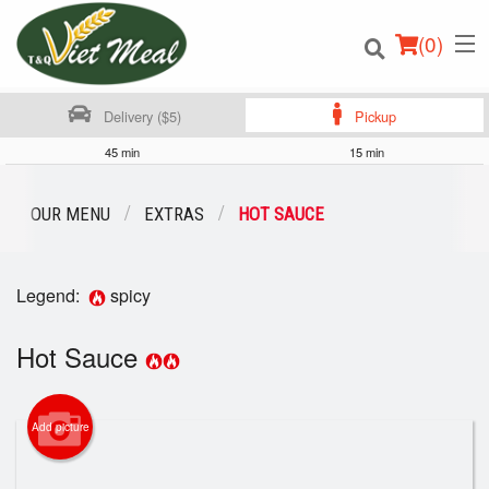
(
0
)
Delivery ($5)
Pickup
45 min
15 min
Order Online
OUR MENU
EXTRAS
HOT SAUCE
Location
Legend:
spicy
Login
Hot Sauce
Registration
Cart (0)
Add picture