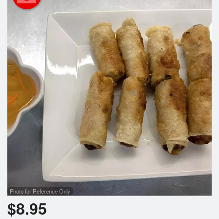
Search
Photo for Reference Only
$
8.95