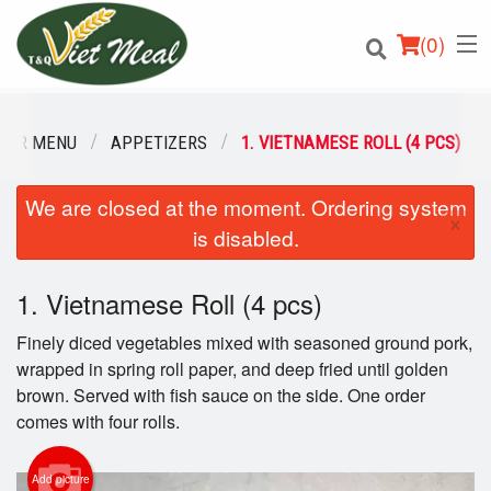
(
0
)
OUR MENU
APPETIZERS
1. VIETNAMESE ROLL (4 PCS)
We are closed at the moment. Ordering system
Order Online
×
is disabled.
Location
1. Vietnamese Roll (4 pcs)
Login
Finely diced vegetables mixed with seasoned ground pork,
Registration
wrapped in spring roll paper, and deep fried until golden
brown. Served with fish sauce on the side. One order
comes with four rolls.
Cart (0)
Add picture