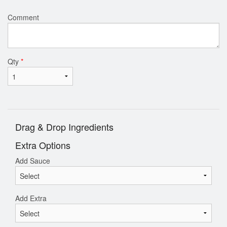
Comment
Qty
*
Drag & Drop Ingredients
Extra Options
Add Sauce
Add Extra