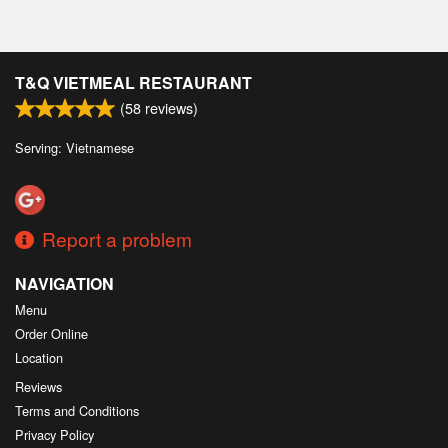
T&Q VIETMEAL RESTAURANT
(
58
reviews)
Serving: Vietnamese
Report a problem
NAVIGATION
Menu
Order Online
Location
Reviews
Terms and Conditions
Privacy Policy