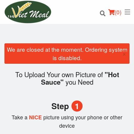
(
0
)
We are closed at the moment. Ordering system
×
Order Online
is disabled.
Location
To Upload Your own Picture of
"Hot
you Need
Sauce"
Login
Registration
Step
1
Cart (0)
Take a
NICE
picture using your phone or other
device