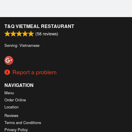
T&Q VIETMEAL RESTAURANT
(
58
reviews)
Serving: Vietnamese
Report a problem
NAVIGATION
Menu
Order Online
Location
Reviews
Terms and Conditions
Privacy Policy