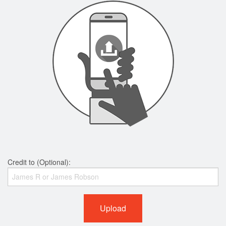
Credit to (Optional):
Upload