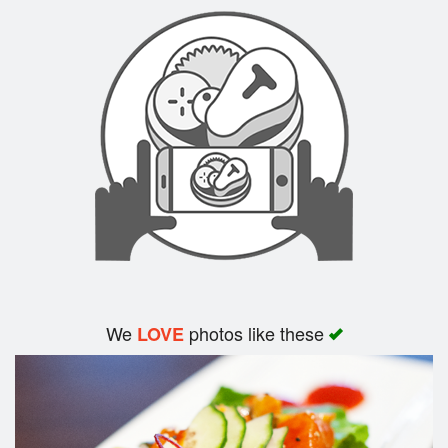
Search
We
photos like these
LOVE