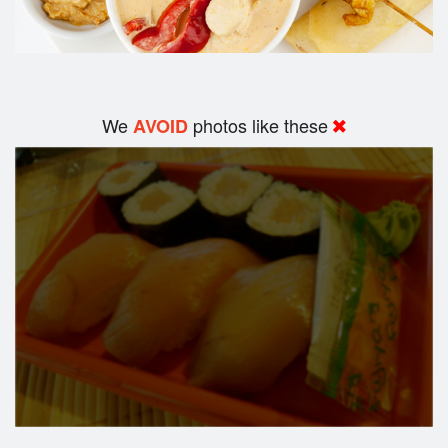
We
photos like these
AVOID