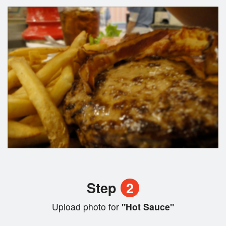
Step
2
Upload photo for
"Hot Sauce"