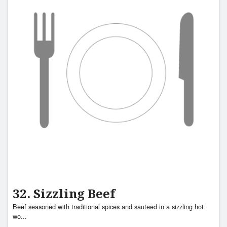
32. Sizzling Beef
Beef seasoned with traditional spices and sauteed in a sizzling hot
wo...