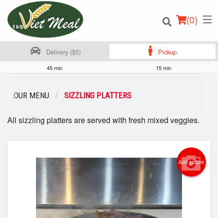
(
0
)
Delivery ($5)
Pickup
45 min
15 min
Order Online
OUR MENU
SIZZLING PLATTERS
Location
All sizzling platters are served with fresh mixed veggies.
Login
Registration
Add picture
Cart (0)