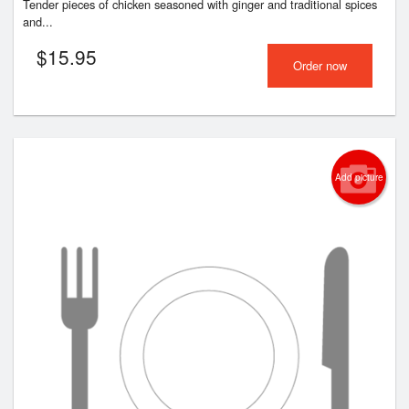
Tender pieces of chicken seasoned with ginger and traditional spices
and...
$
15.95
Order now
Add picture