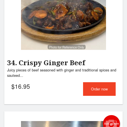
Search
Photo for Reference Only
34. Crispy Ginger Beef
Juicy pieces of beef seasoned with ginger and traditional spices and
sauteed...
$
16.95
Order now
Add picture