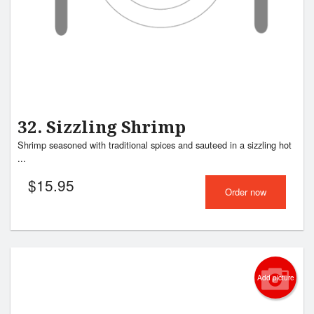
32. Sizzling Shrimp
Shrimp seasoned with traditional spices and sauteed in a sizzling hot
...
$
15.95
Order now
Add picture