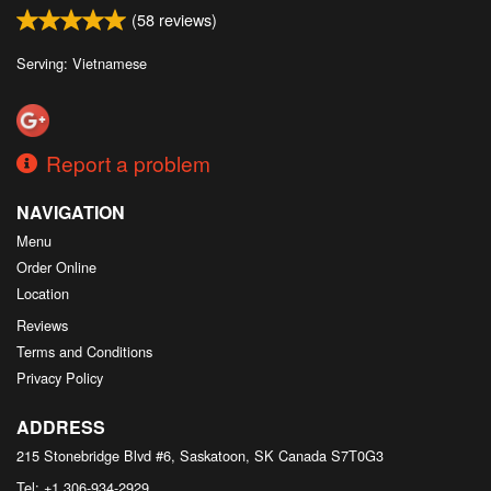
(
58
reviews)
Serving: Vietnamese
Report a problem
NAVIGATION
Menu
Order Online
Location
Reviews
Terms and Conditions
Privacy Policy
ADDRESS
215 Stonebridge Blvd #6, Saskatoon, SK
Canada
S7T0G3
Tel:
+1 306-934-2929