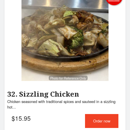
Photo for Reference Only
32. Sizzling Chicken
Chicken seasoned with traditional spices and sauteed in a sizzling
hot...
$
15.95
Order now