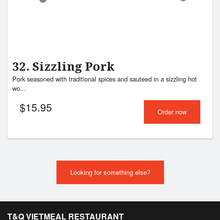
32. Sizzling Pork
Pork seasoned with traditional spices and sauteed in a sizzling hot
wo...
$
15.95
Order now
Looking for something else?
T&Q VIETMEAL RESTAURANT