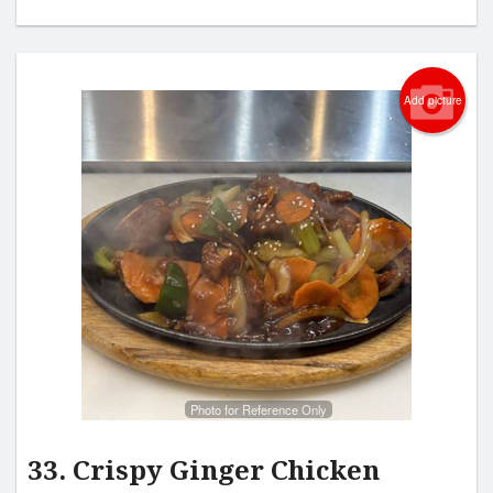
Add picture
Photo for Reference Only
33. Crispy Ginger Chicken