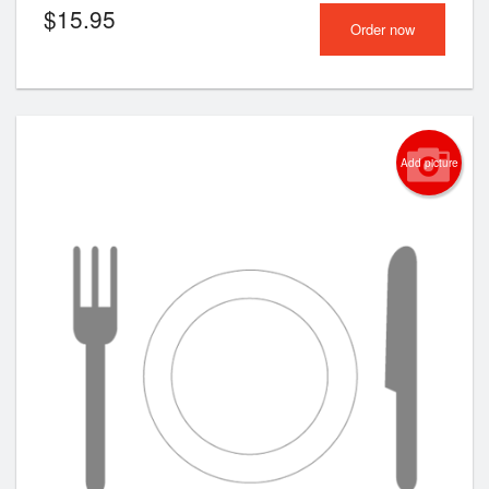
$
15.95
Order now
Add picture