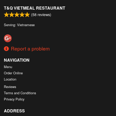
T&Q VIETMEAL RESTAURANT
(
58
reviews)
Serving: Vietnamese
Report a problem
NAVIGATION
Menu
Order Online
Location
Reviews
Terms and Conditions
Privacy Policy
ADDRESS