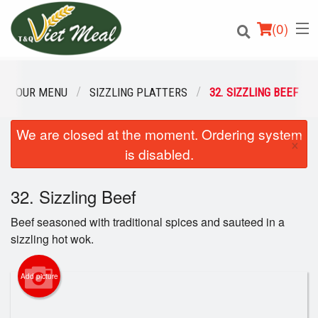
(
0
)
OUR MENU
SIZZLING PLATTERS
32. SIZZLING BEEF
We are closed at the moment. Ordering system
Order Online
×
is disabled.
Location
32. Sizzling Beef
Login
Beef seasoned with traditional spices and sauteed in a
Registration
sizzling hot wok.
Cart (0)
Add picture