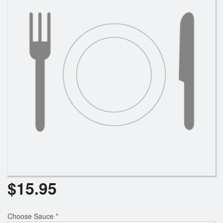
Search
$
15.95
Choose Sauce
*