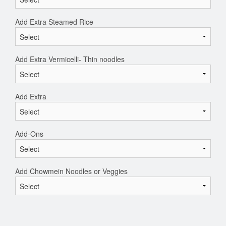
Add Extra Steamed Rice
Add Extra Vermicelli- Thin noodles
Add Extra
Add-Ons
Add Chowmein Noodles or Veggies