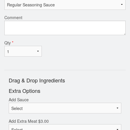
Comment
Qty
*
Drag & Drop Ingredients
Extra Options
Add Sauce
Add Extra Meat
$
3.00