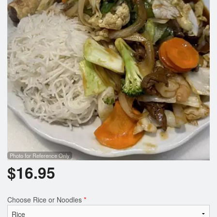
Search
Photo for Reference Only
$
16.95
Choose Rice or Noodles
*