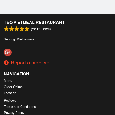
T&Q VIETMEAL RESTAURANT
(
58
reviews)
Serving: Vietnamese
Report a problem
NAVIGATION
Menu
Order Online
Location
Reviews
Terms and Conditions
Privacy Policy