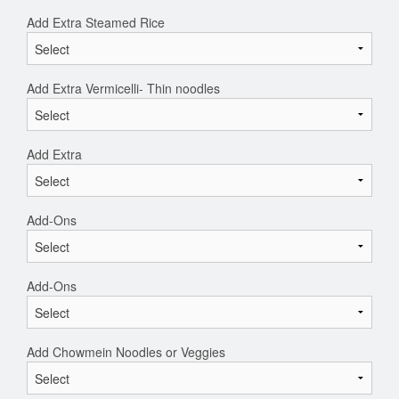
Add Extra Steamed Rice
Add Extra Vermicelli- Thin noodles
Add Extra
Add-Ons
Add-Ons
Add Chowmein Noodles or Veggies