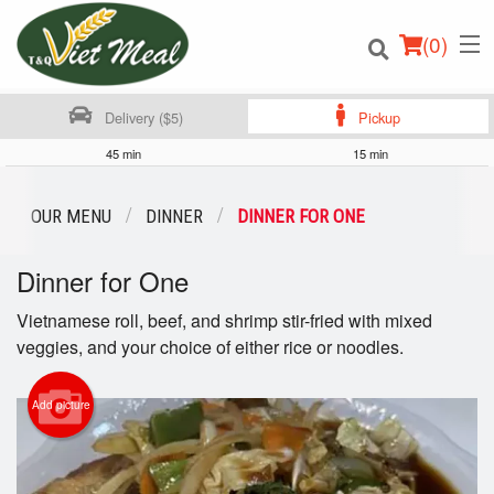
(
0
)
Delivery ($5)
Pickup
45 min
15 min
Order Online
OUR MENU
DINNER
DINNER FOR ONE
Location
Dinner for One
Login
Vietnamese roll, beef, and shrimp stir-fried with mixed
veggies, and your choice of either rice or noodles.
Registration
Add picture
Cart (0)