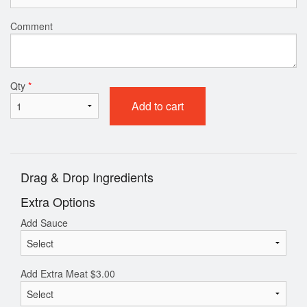
Comment
Qty
*
Add to cart
Drag & Drop Ingredients
Extra Options
Add Sauce
Add Extra Meat
$
3.00