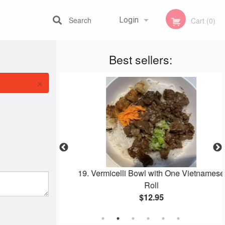
Search
Login
Cart (0)
Best sellers:
Registration
×
o Bowl
19. Vermicelli Bowl with One Vietnamese
Roll
$12.95