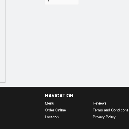
NAVIGATION
Menu
Reviews
Order Online
Terms and Conditions
Location
Privacy Policy