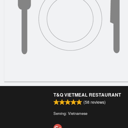
T&Q VIETMEAL RESTAURANT
(
58
reviews)
Serving: Vietnamese