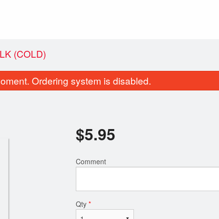
LK (COLD)
oment. Ordering system is disabled.
$
5.95
Comment
10. Deluxe Wonton Soup
21. Jumbo Comb
$13.95
$15.95
Qty
*