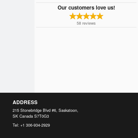
Our customers love us!
58
reviews
ADDRESS
215 Stonebridge Blvd #6, Saskatoon,
SK
Canada
S7T0G3
Tel:
+1 306-934-2929