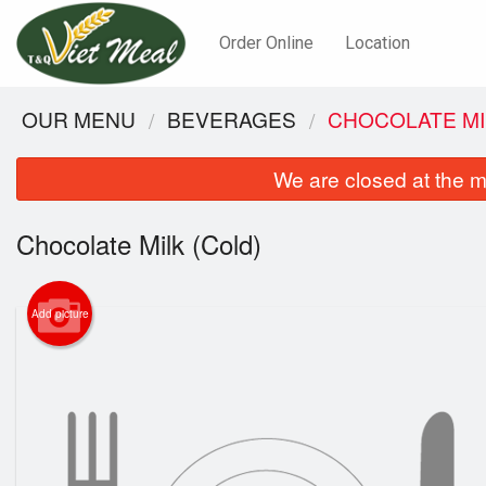
Order Online
Location
OUR MENU
BEVERAGES
CHOCOLATE MI
We are closed at the m
Chocolate Milk (Cold)
Add picture