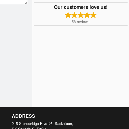
Our customers love us!
58
reviews
ADDRESS
215 Stonebridge Blvd #6, Saskatoon,
SK
Canada
S7T0G3