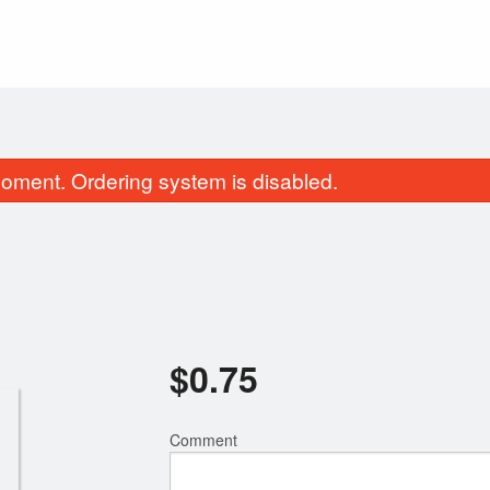
oment. Ordering system is disabled.
$
0.75
4. Cold Rolls (4 pcs)
20. Combo B
$8.95
$13.95
Comment