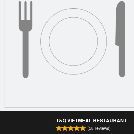
T&Q VIETMEAL RESTAURANT
(
58
reviews)