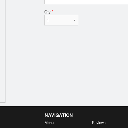
Qty
*
NAVIGATION
Menu
Reviews