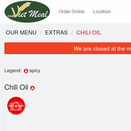
Order Online
Location
OUR MENU
EXTRAS
CHILI OIL
We are closed at the m
Legend:
spicy
Chili Oil
Add picture