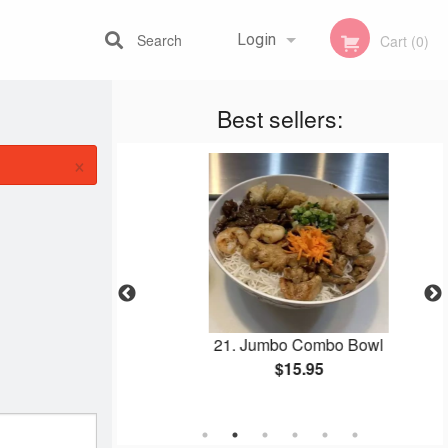
Search
Login
Cart (0)
Best sellers:
Registration
×
owl
21. Jumbo Combo Bowl
$15.95