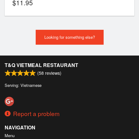
$
11.95
Looking for something else?
T&Q VIETMEAL RESTAURANT
(
58
reviews)
Serving: Vietnamese
Report a problem
NAVIGATION
Menu