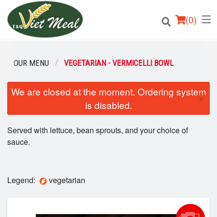
(
0
)
OUR MENU
VEGETARIAN - VERMICELLI BOWL
We are closed at the moment. Ordering system
Order Online
×
is disabled.
Location
Served with lettuce, bean sprouts, and your choice of
Login
sauce.
Registration
Legend:
vegetarian
Cart (0)