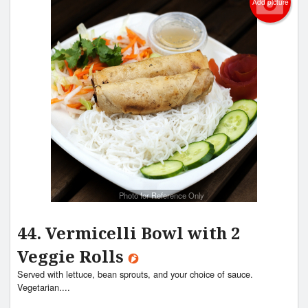
Add picture
Search
Photo for Reference Only
44. Vermicelli Bowl with 2
Veggie Rolls
Served with lettuce, bean sprouts, and your choice of sauce.
Vegetarian....