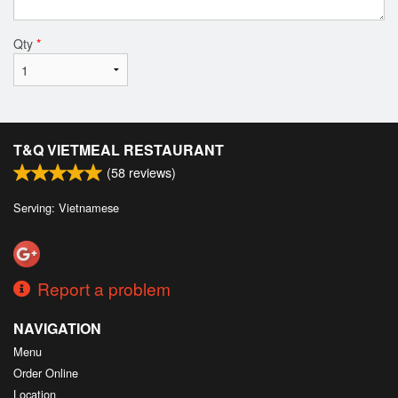
Qty
*
T&Q VIETMEAL RESTAURANT
(
58
reviews)
Serving: Vietnamese
Report a problem
NAVIGATION
Menu
Order Online
Location