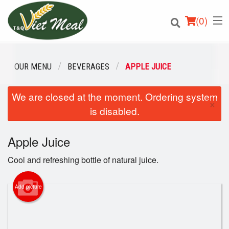
(
0
)
OUR MENU
BEVERAGES
APPLE JUICE
We are closed at the moment. Ordering system
Order Online
×
is disabled.
Location
Apple Juice
Login
Cool and refreshing bottle of natural juice.
Registration
Add picture
Cart (0)