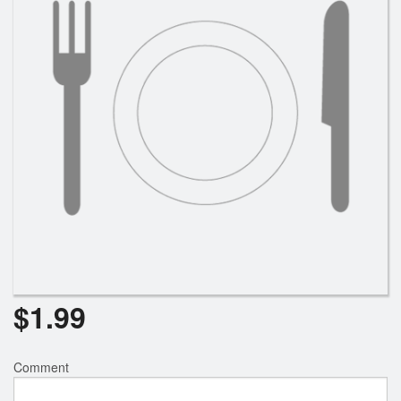
Search
$
1.99
Comment