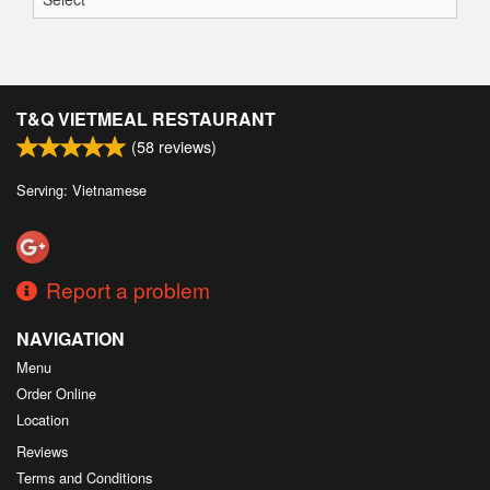
T&Q VIETMEAL RESTAURANT
(
58
reviews)
Serving: Vietnamese
Report a problem
NAVIGATION
Menu
Order Online
Location
Reviews
Terms and Conditions