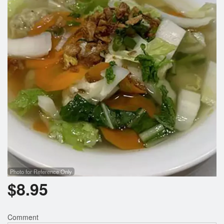
Search
Photo for Reference Only
$
8.95
Comment