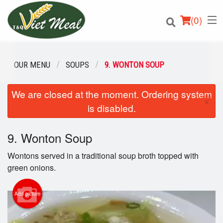
(
0
)
OUR MENU
SOUPS
9. WONTON SOUP
We are closed at the moment. Ordering system
Order Online
×
is disabled.
Location
9. Wonton Soup
Login
Wontons served in a traditional soup broth topped with
Registration
green onions.
Cart (0)
Add picture