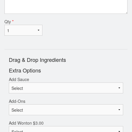
Qty
*
Drag & Drop Ingredients
Extra Options
Add Sauce
Add-Ons
Add Wonton
$
3.00