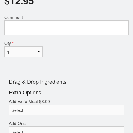
$
12.95
Comment
Qty
*
Drag & Drop Ingredients
Extra Options
Add Extra Meat
$
3.00
Add-Ons