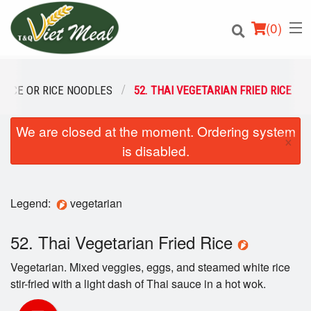
(
0
)
 RICE OR RICE NOODLES
52. THAI VEGETARIAN FRIED RICE
We are closed at the moment. Ordering system
Order Online
×
is disabled.
Location
Login
Legend:
vegetarian
Registration
52. Thai Vegetarian Fried Rice
Vegetarian. Mixed veggies, eggs, and steamed white rice
Cart (0)
stir-fried with a light dash of Thai sauce in a hot wok.