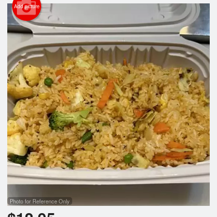
Search
Add picture
Photo for Reference Only