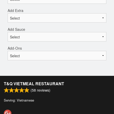
Add Extra
Add Sauce
Add-Ons
T&Q VIETMEAL RESTAURANT
(
58
reviews)
Serving: Vietnamese