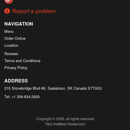
Report a problem
NAVIGATION
Menu
Order Online
Location
Reviews
Terms and Conditions
Privacy Policy
ADDRESS
215 Stonebridge Blvd #6, Saskatoon, SK
Canada
S7T0G3
Tel:
+1 306-934-2929
Copyright © 2026, all rights reserved
T&Q VietMeal Restaurant