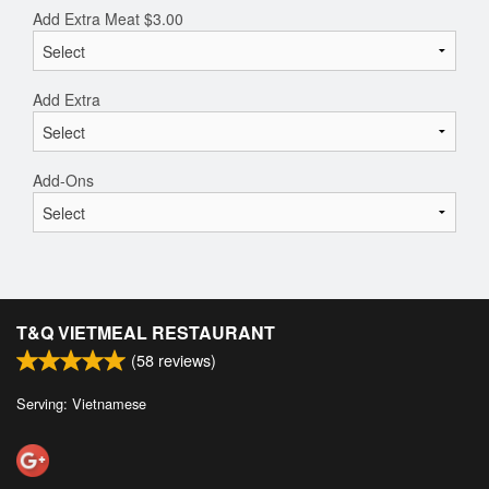
Add Extra Meat
$
3.00
Add Extra
Add-Ons
T&Q VIETMEAL RESTAURANT
(
58
reviews)
Serving: Vietnamese