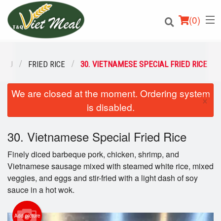
(
0
)
ENU
FRIED RICE
30. VIETNAMESE SPECIAL FRIED RICE
We are closed at the moment. Ordering system
Order Online
×
is disabled.
Location
30. Vietnamese Special Fried Rice
Login
Finely diced barbeque pork, chicken, shrimp, and
Registration
Vietnamese sausage mixed with steamed white rice, mixed
veggies, and eggs and stir-fried with a light dash of soy
sauce in a hot wok.
Cart (0)
Add picture