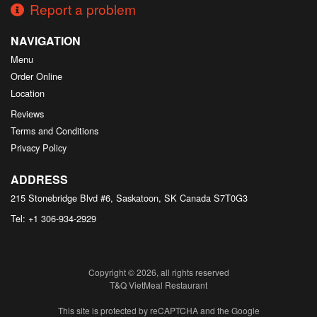
Report a problem
NAVIGATION
Menu
Order Online
Location
Reviews
Terms and Conditions
Privacy Policy
ADDRESS
215 Stonebridge Blvd #6, Saskatoon, SK
Canada
S7T0G3
Tel:
+1 306-934-2929
Copyright © 2026, all rights reserved
T&Q VietMeal Restaurant
This site is protected by reCAPTCHA and the Google