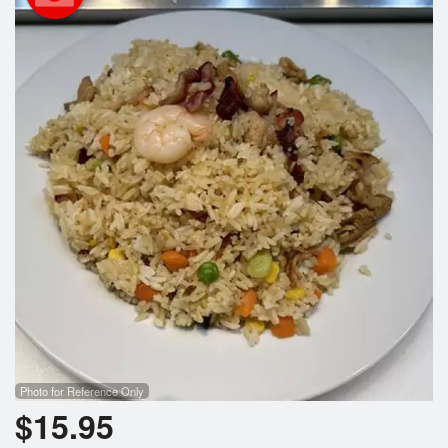
Search
Photo for Reference Only
$
15.95