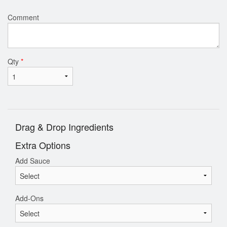
Comment
Qty
*
Drag & Drop Ingredients
Extra Options
Add Sauce
Add-Ons