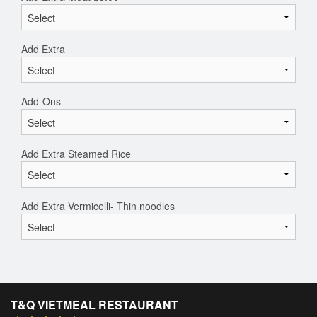
Add Extra
Add-Ons
Add Extra Steamed Rice
Add Extra Vermicelli- Thin noodles
T&Q VIETMEAL RESTAURANT