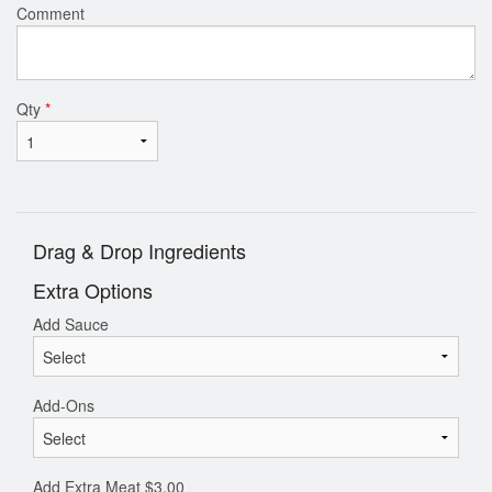
Comment
Qty
*
Drag & Drop Ingredients
Extra Options
Add Sauce
Add-Ons
Add Extra Meat
$
3.00