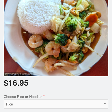
Search
Provided by Customer
$
16.95
Choose Rice or Noodles
*