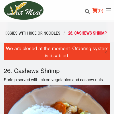
(
0
)
ED VEGGIES WITH RICE OR NOODLES
26. CASHEWS SHRIMP
We are closed at the moment. Ordering system
Order Online
×
is disabled.
Location
26. Cashews Shrimp
Login
Shrimp served with mixed vegetables and cashew nuts.
Registration
Cart (0)