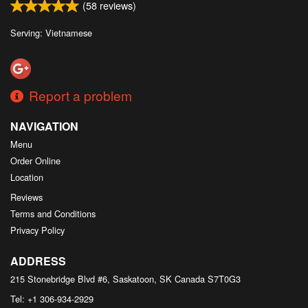
(
58
reviews)
Serving: Vietnamese
Report a problem
NAVIGATION
Menu
Order Online
Location
Reviews
Terms and Conditions
Privacy Policy
ADDRESS
215 Stonebridge Blvd #6, Saskatoon, SK
Canada
S7T0G3
Tel:
+1 306-934-2929