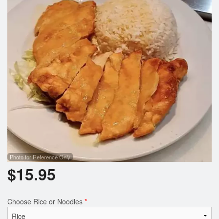
Search
Photo for Reference Only
$
15.95
Choose Rice or Noodles
*