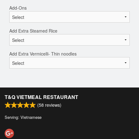
Add-Ons
Add Extra Steamed Rice
Add Extra Vermicelli- Thin noodles
T&Q VIETMEAL RESTAURANT
(
58
reviews)
Serving: Vietnamese