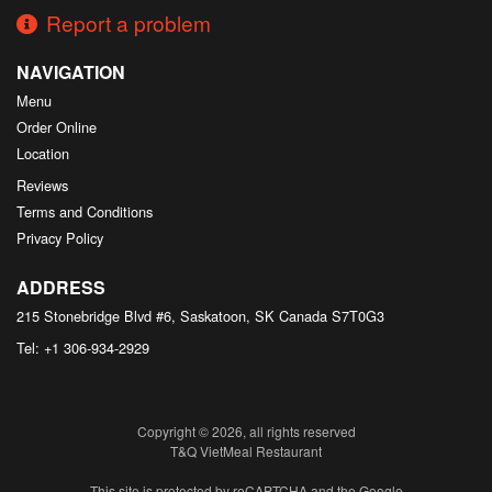
Report a problem
NAVIGATION
Menu
Order Online
Location
Reviews
Terms and Conditions
Privacy Policy
ADDRESS
215 Stonebridge Blvd #6, Saskatoon, SK
Canada
S7T0G3
Tel:
+1 306-934-2929
Copyright © 2026, all rights reserved
T&Q VietMeal Restaurant
This site is protected by reCAPTCHA and the Google