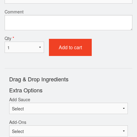
Comment
Qty
*
Add to cart
Drag & Drop Ingredients
Extra Options
Add Sauce
Add-Ons