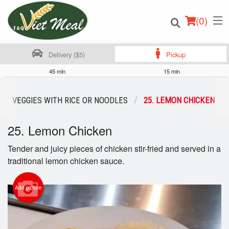
(
0
)
Delivery ($5)
Pickup
45 min
15 min
Order Online
XED VEGGIES WITH RICE OR NOODLES
25. LEMON CHICKEN
Location
25. Lemon Chicken
Login
Tender and juicy pieces of chicken stir-fried and served in a
traditional lemon chicken sauce.
Registration
Add picture
Cart (0)