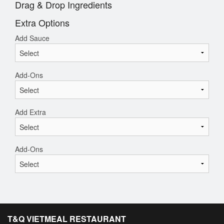
Drag & Drop Ingredients
Extra Options
Add Sauce
Add-Ons
Add Extra
Add-Ons
T&Q VIETMEAL RESTAURANT