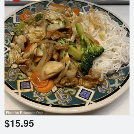
Search
Photo for Reference Only
$
15.95