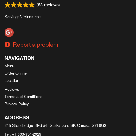
(
58
reviews)
Serving: Vietnamese
Report a problem
NAVIGATION
Menu
Order Online
Location
Reviews
Terms and Conditions
Privacy Policy
ADDRESS
215 Stonebridge Blvd #6, Saskatoon, SK
Canada
S7T0G3
Tel:
+1 306-934-2929