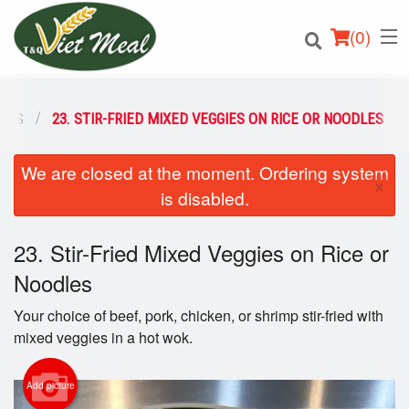
(
0
)
DLES
23. STIR-FRIED MIXED VEGGIES ON RICE OR NOODLES
We are closed at the moment. Ordering system
Order Online
×
is disabled.
Location
23. Stir-Fried Mixed Veggies on Rice or
Login
Noodles
Registration
Your choice of beef, pork, chicken, or shrimp stir-fried with
mixed veggies in a hot wok.
Cart (0)
Add picture