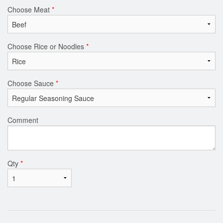
Choose Meat
*
Choose Rice or Noodles
*
Choose Sauce
*
Comment
Qty
*